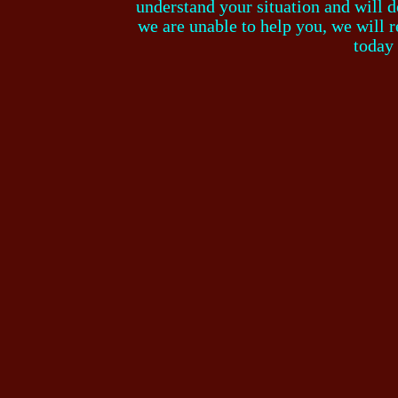
understand your situation and will do
we are unable to help you, we will r
today