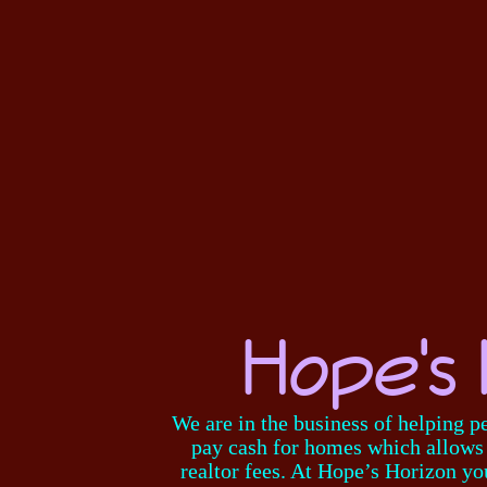
Hope's 
We are in the business of helping p
pay cash for homes which allows f
realtor fees. At Hope’s Horizon yo